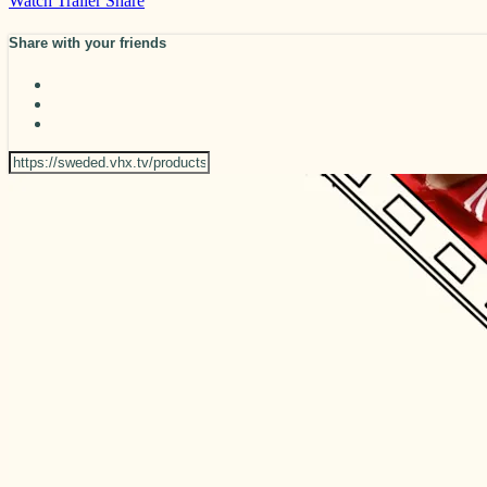
Watch Trailer
Share
Share with your friends