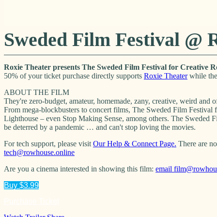
Sweded Film Festival @ 
Roxie Theater presents The Sweded Film Festival for Creative R
50% of your ticket purchase directly supports
Roxie Theater
while the
ABOUT THE FILM
They're zero-budget, amateur, homemade, zany, creative, weird and of
From mega-blockbusters to concert films, The Sweded Film Festival f
Lighthouse – even Stop Making Sense, among others. The Sweded Film 
be deterred by a pandemic … and can't stop loving the movies.
For tech support, please visit
Our Help & Connect Page.
There are no 
tech@rowhouse.online
Are you a cinema interested in showing this film:
email
film@rowhous
Buy $3.99