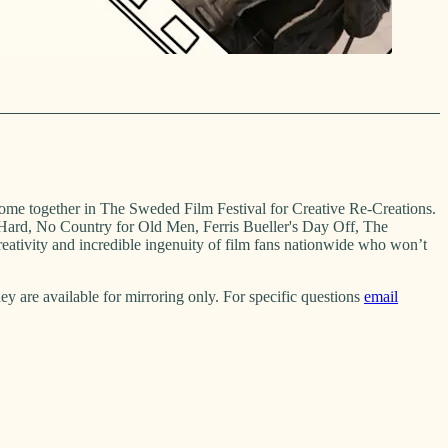
come together in The Sweded Film Festival for Creative Re-Creations.
 Hard, No Country for Old Men, Ferris Bueller's Day Off, The
ativity and incredible ingenuity of film fans nationwide who won’t
 are available for mirroring only. For specific questions
email