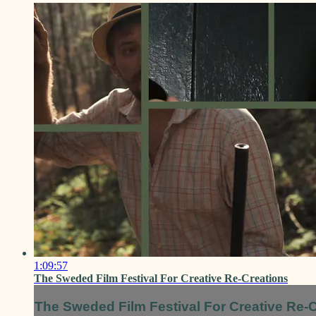
1:09:57
The Sweded Film Festival For Creative Re-Creations
The Sweded Film Festival For Creative Re-