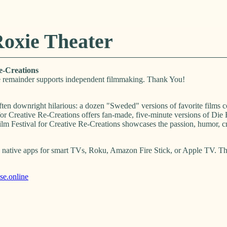
Roxie Theater
e-Creations
 remainder supports independent filmmaking. Thank You!
ten downright hilarious: a dozen "Sweded" versions of favorite films 
or Creative Re-Creations offers fan-made, five-minute versions of Die
Festival for Creative Re-Creations showcases the passion, humor, cre
native apps for smart TVs, Roku, Amazon Fire Stick, or Apple TV. They
e.online