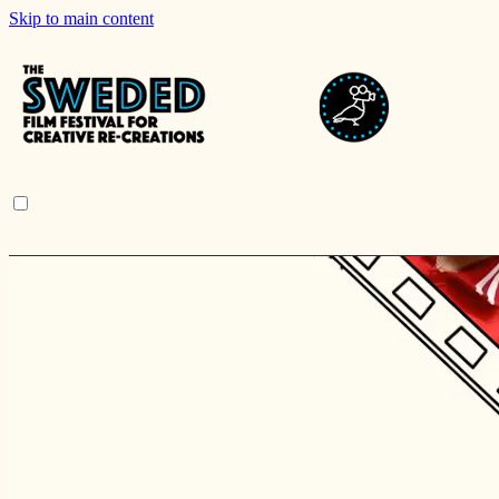
Skip to main content
Browse
Search
Sign in
Sign In