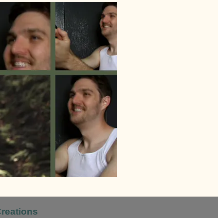
Creations